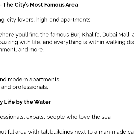
 The City’s Most Famous Area
ing, city lovers, high-end apartments.
ere you’ll find the famous Burj Khalifa, Dubai Mall,
 buzzing with life, and everything is within walking 
inment, and more.
and modern apartments.
 and professionals.
ty Life by the Water
fessionals, expats, people who love the sea.
tiful area with tall buildings next to a man-made canal