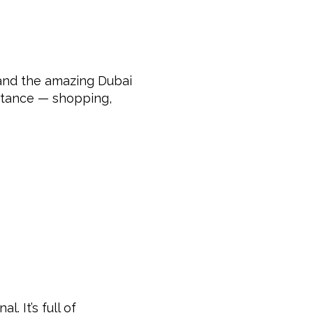
 and the amazing Dubai
distance — shopping,
. It’s full of