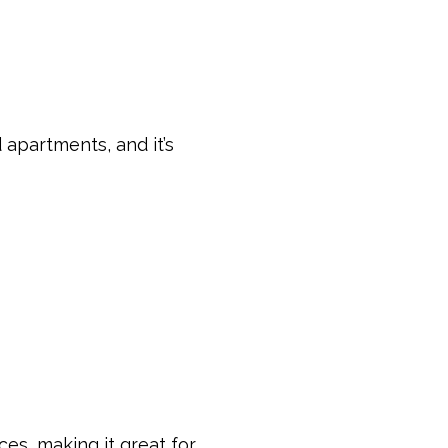
 apartments, and it’s
ces, making it great for