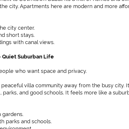
the city. Apartments here are modern and more aff
he city center.
nd short stays.
ldings with canal views.
– Quiet Suburban Life
 people who want space and privacy.
peaceful villa community away from the busy city. It’
parks, and good schools. It feels more like a suburb 
 gardens.
h parks and schools.
y environment.