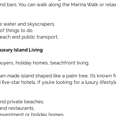
and bars. You can walk along the Marina Walk or rela
e water and skyscrapers.
of things to do.
each and public transport.
uxury Island Living
buyers, holiday homes, beachfront living.
n-made island shaped like a palm tree. It’s known for
ive-star hotels. If you’re looking for a luxury lifestyle
and private beaches.
nd restaurants.
investment or holiday homes.