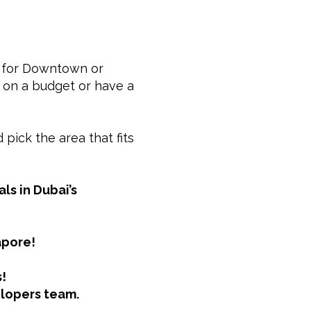
go for Downtown or
e on a budget or have a
pick the area that fits
ls in Dubai’s
apore!
!
elopers team.