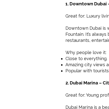
1. Downtown Dubai –
Great for: Luxury liv
Downtown Dubai is wh
Fountain. It’s always
restaurants, enterta
Why people love it:
Close to everything.
Amazing city views 
Popular with tourists
2. Dubai Marina – Ci
Great for: Young pro
Dubai Marina is a beau