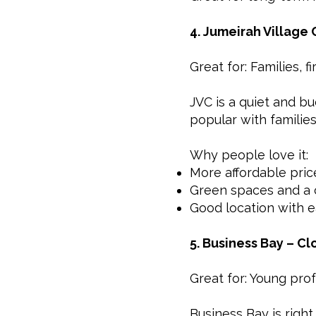
4. Jumeirah Village 
Great for: Families, f
JVC is a quiet and bu
popular with families
Why people love it:
More affordable pric
Green spaces and a 
Good location with e
5. Business Bay – C
Great for: Young prof
Business Bay is right