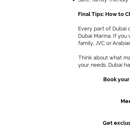
Final Tips: How to 
Every part of Dubai o
Dubai Marina. If you
family, JVC or Arabi
Think about what mat
your needs. Dubai ha
Book your 
Mee
Get exclus