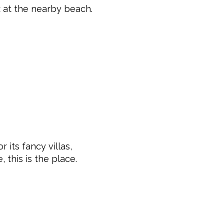
x at the nearby beach.
 its fancy villas,
, this is the place.