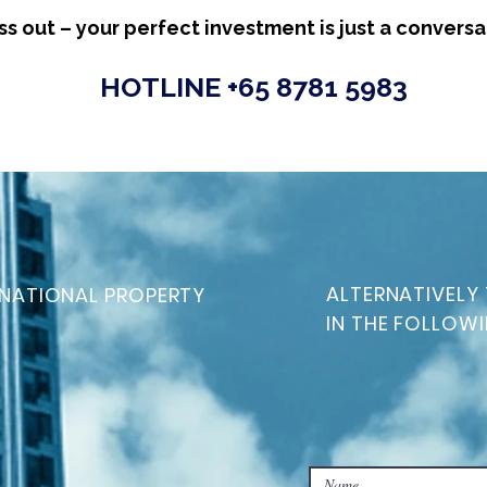
ss out – your perfect investment is just a convers
HOTLINE +65 8781 5983
ALTERNATIVELY 
NATIONAL PROPERTY
IN THE FOLLOW