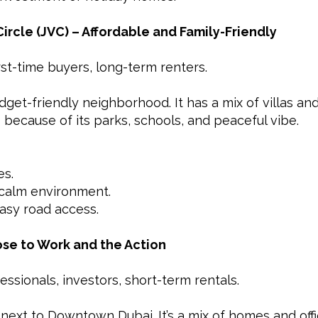
Circle (JVC) – Affordable and Family-Friendly
irst-time buyers, long-term renters.
dget-friendly neighborhood. It has a mix of villas and
 because of its parks, schools, and peaceful vibe.
es.
calm environment.
asy road access.
lose to Work and the Action
essionals, investors, short-term rentals.
 next to Downtown Dubai. It’s a mix of homes and offi