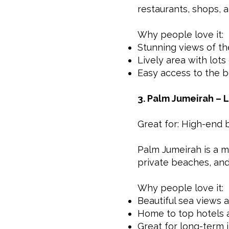
restaurants, shops, 
Why people love it:
Stunning views of th
Lively area with lots 
Easy access to the b
3. Palm Jumeirah – L
Great for: High-end 
Palm Jumeirah is a ma
private beaches, and f
Why people love it:
Beautiful sea views 
Home to top hotels a
Great for long-term 