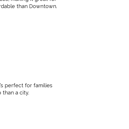
ordable than Downtown.
s perfect for families
than a city.