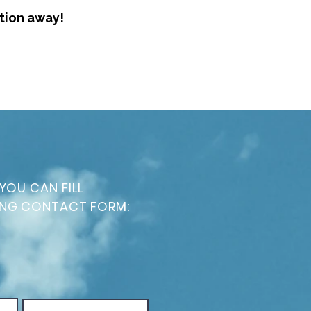
ation away!
YOU CAN FILL
ING CONTACT FORM: