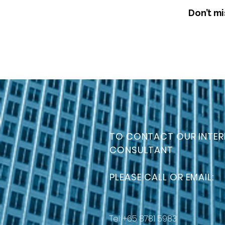
Don’t mi
TO CONTACT OUR INTER
CONSULTANT
PLEASE CALL OR EMAIL:
Tel: +65 8781 5983