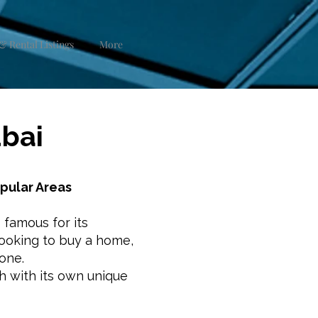
& Rental Listings
More
ubai
opular Areas
s famous for its
 looking to buy a home,
yone.
h with its own unique