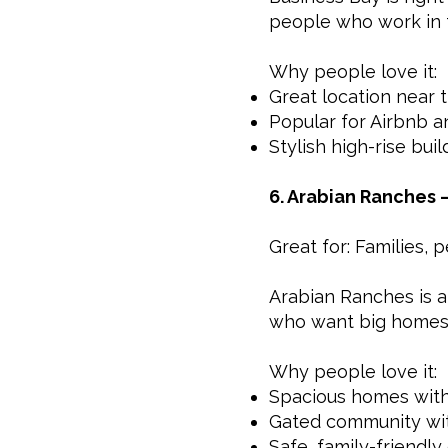
people who work in 
Why people love it:
Great location near t
Popular for Airbnb a
Stylish high-rise bui
6. Arabian Ranches 
Great for: Families,
Arabian Ranches is a 
who want big homes, 
Why people love it:
Spacious homes with
Gated community wit
Safe, family-friendl