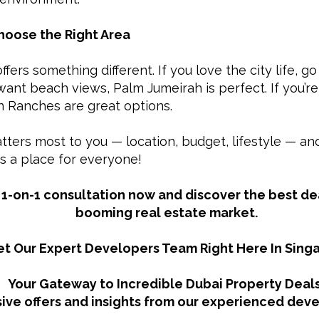
Choose the Right Area
ffers something different. If you love the city life, 
 want beach views, Palm Jumeirah is perfect. If you’r
an Ranches are great options.
ters most to you — location, budget, lifestyle — and 
s a place for everyone!
1-on-1 consultation now and discover the best dea
booming real estate market.
t Our Expert Developers Team Right Here In Sing
Your Gateway to Incredible Dubai Property Deals
ive offers and insights from our experienced dev