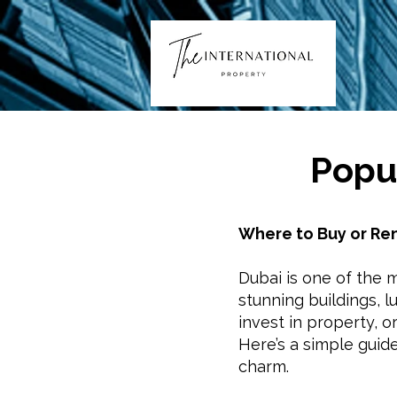
Popul
Where to Buy or Ren
Dubai is one of the mo
stunning buildings, l
invest in property, o
Here’s a simple guid
charm.