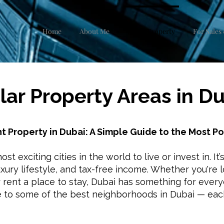
Home
About Me
Dubai Property
For Sales 
ar Property Areas in D
t Property in Dubai: A Simple Guide to the Most P
st exciting cities in the world to live or invest in. It’
uxury lifestyle, and tax-free income. Whether you're
r rent a place to stay, Dubai has something for ever
e to some of the best neighborhoods in Dubai — eac