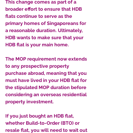
This change comes as part of a 
broader effort to ensure that HDB 
flats continue to serve as the 
primary homes of Singaporeans for 
a reasonable duration. Ultimately, 
HDB wants to make sure that your 
HDB flat is your main home. 
The MOP requirement now extends 
to any prospective property 
purchase abroad, meaning that you 
must have lived in your HDB flat for 
the stipulated MOP duration before 
considering an overseas residential 
property investment.
If you just bought an HDB flat, 
whether Build-to-Order (BTO) or 
resale flat, you will need to wait out 