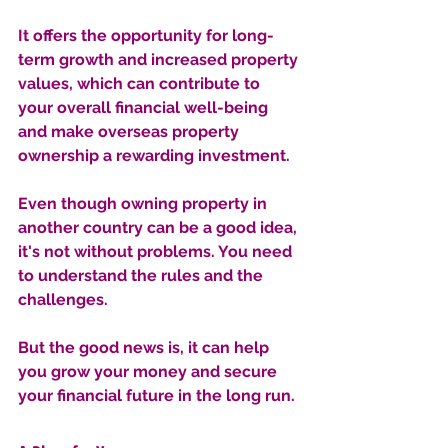
It offers the opportunity for long-
term growth and increased property 
values, which can contribute to 
your overall financial well-being 
and make overseas property 
ownership a rewarding investment.
Even though owning property in 
another country can be a good idea, 
it's not without problems. You need 
to understand the rules and the 
challenges. 
But the good news is, it can help 
you grow your money and secure 
your financial future in the long run.