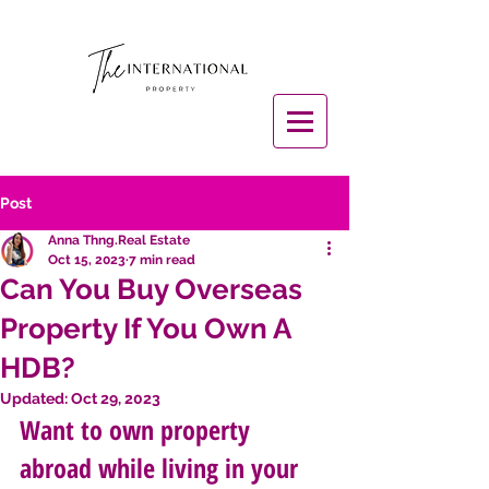
Post
Anna Thng.Real Estate
Oct 15, 2023
7 min read
Can You Buy Overseas
Property If You Own A
HDB?
Updated:
Oct 29, 2023
Want to own property 
abroad while living in your 