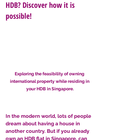
HDB? Discover how it is 
possible!
Exploring the feasibility of owning 
international property while residing in 
your HDB in Singapore.
In the modern world, lots of people 
dream about having a house in 
another country. But if you already 
own an HDB flat in Singapore, can 