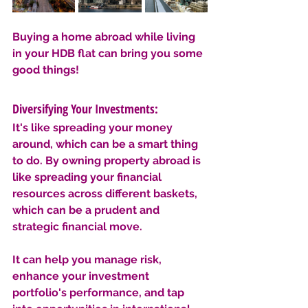
Buying a home abroad while living 
in your HDB flat can bring you some 
good things!
Diversifying Your Investments: 
It's like spreading your money 
around, which can be a smart thing 
to do. By owning property abroad is 
like spreading your financial 
resources across different baskets, 
which can be a prudent and 
strategic financial move. 
It can help you manage risk, 
enhance your investment 
portfolio's performance, and tap 