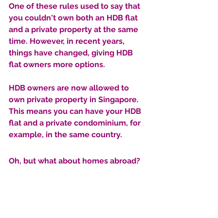
One of these rules used to say that 
you couldn't own both an HDB flat 
and a private property at the same 
time. However, in recent years, 
things have changed, giving HDB 
flat owners more options.
HDB owners are now allowed to 
own private property in Singapore. 
This means you can have your HDB 
flat and a private condominium, for 
example, in the same country. 
Oh, but what about homes abroad?