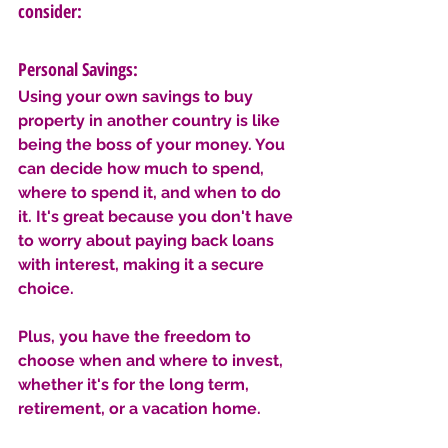
consider:
Personal Savings: 
Using your own savings to buy 
property in another country is like 
being the boss of your money. You 
can decide how much to spend, 
where to spend it, and when to do 
it. It's great because you don't have 
to worry about paying back loans 
with interest, making it a secure 
choice. 
Plus, you have the freedom to 
choose when and where to invest, 
whether it's for the long term, 
retirement, or a vacation home. 