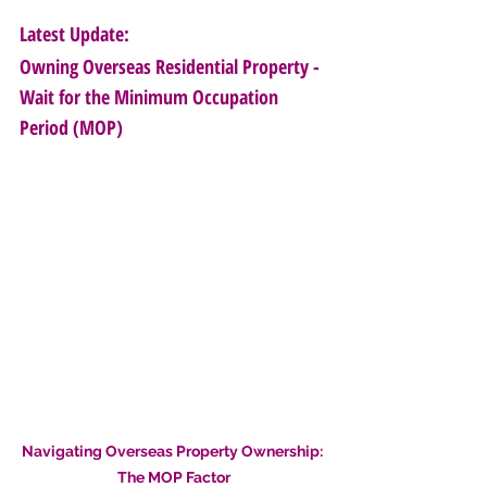
Latest Update: 
Owning Overseas Residential Property - 
Wait for the Minimum Occupation 
Period (MOP)
Navigating Overseas Property Ownership: 
The MOP Factor