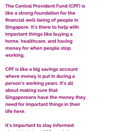
The Central Provident Fund (CPF) is 
like a strong foundation for the 
financial well-being of people in 
Singapore. It's there to help with 
important things like buying a 
home, healthcare, and having 
money for when people stop 
working. 
CPF is like a big savings account 
where money is put in during a 
person's working years. It's all 
about making sure that 
Singaporeans have the money they 
need for important things in their 
life here.
It's important to stay informed 