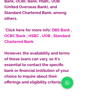
Bank, OCBC Bank, HSBC, UOB 
(United Overseas Bank), and 
Standard Chartered Bank, among 
others. 
*Click here for more info: 
DBS Bank
 , 
OCBC Bank
 , 
HSBC
 , 
UOB
 , 
Standard 
Chartered Bank
However, the availability and terms 
of these loans can vary, so it's 
essential to contact the specific 
bank or financial institution of your 
choice to inquire about their 
offerings and eligibility criteria.
Diversifying Your Portfolio with 
Overseas Property