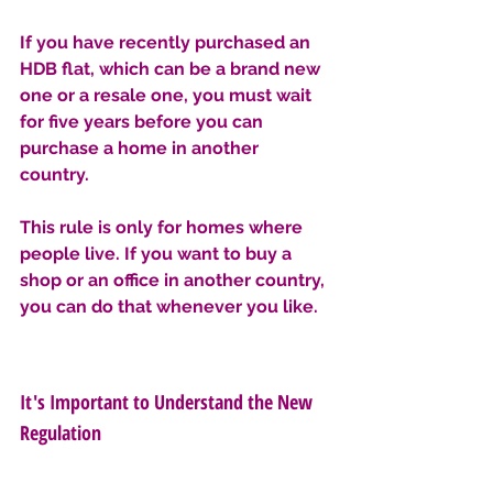
If you have recently purchased an 
HDB flat, which can be a brand new 
one or a resale one, you must wait 
for five years before you can 
purchase a home in another 
country. 
This rule is only for homes where 
people live. If you want to buy a 
shop or an office in another country, 
you can do that whenever you like.
It's Important to Understand the New 
Regulation