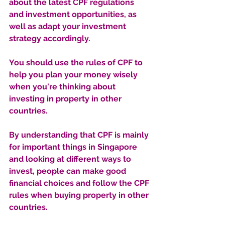
about the latest CPF regulations 
and investment opportunities, as 
well as adapt your investment 
strategy accordingly. 
You should use the rules of CPF to 
help you plan your money wisely 
when you're thinking about 
investing in property in other 
countries.
By understanding that CPF is mainly 
for important things in Singapore 
and looking at different ways to 
invest, people can make good 
financial choices and follow the CPF 
rules when buying property in other 
countries.