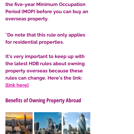
the five-year Minimum Occupation 
Period (MOP) before you can buy an 
overseas property. 
*Do note that this rule only applies 
for residential properties. 
It's very important to keep up with 
the latest HDB rules about owning 
property overseas because these 
rules can change. Here's the link: 
[link here]
Benefits of Owning Property Abroad