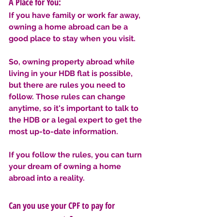
A Place for You: 
If you have family or work far away, 
owning a home abroad can be a 
good place to stay when you visit.
So, owning property abroad while 
living in your HDB flat is possible, 
but there are rules you need to 
follow. Those rules can change 
anytime, so it's important to talk to 
the HDB or a legal expert to get the 
most up-to-date information. 
If you follow the rules, you can turn 
your dream of owning a home 
abroad into a reality.
Can you use your CPF to pay for 