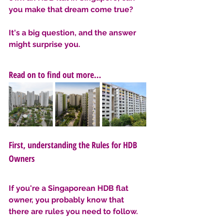
you make that dream come true? 
It's a big question, and the answer 
might surprise you.
Read on to find out more...
First, understanding the Rules for HDB 
Owners
If you're a Singaporean HDB flat 
owner, you probably know that 
there are rules you need to follow. 