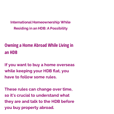
International Homeownership While 
Residing in an HDB: A Possibility
Owning a Home Abroad While Living in 
an HDB
If you want to buy a home overseas 
while keeping your HDB flat, you 
have to follow some rules. 
These rules can change over time, 
so it's crucial to understand what 
they are and talk to the HDB before 
you buy property abroad.