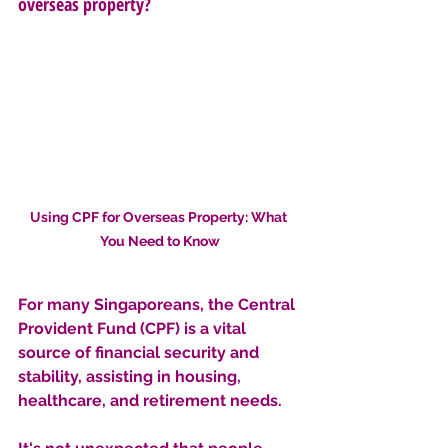
overseas property?
Using CPF for Overseas Property: What 
You Need to Know
For many Singaporeans, the Central 
Provident Fund (CPF) is a vital 
source of financial security and 
stability, assisting in housing, 
healthcare, and retirement needs. 