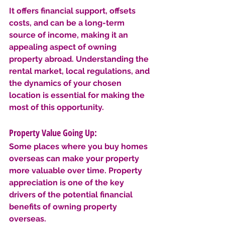
It offers financial support, offsets 
costs, and can be a long-term 
source of income, making it an 
appealing aspect of owning 
property abroad. Understanding the 
rental market, local regulations, and 
the dynamics of your chosen 
location is essential for making the 
most of this opportunity.
Property Value Going Up: 
Some places where you buy homes 
overseas can make your property 
more valuable over time. Property 
appreciation is one of the key 
drivers of the potential financial 
benefits of owning property 
overseas. 