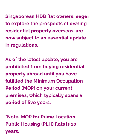
Singaporean HDB flat owners, eager 
to explore the prospects of owning 
residential property overseas, are 
now subject to an essential update 
in regulations. 
As of the latest update, you are 
prohibited from buying residential 
property abroad until you have 
fulfilled the Minimum Occupation 
Period (MOP) on your current 
premises, which typically spans a 
period of five years.
*Note: MOP for Prime Location 
Public Housing (PLH) flats is 10 
years.