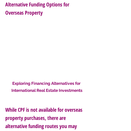
Alternative Funding Options for 
Overseas Property
Exploring Financing Alternatives for 
International Real Estate Investments
While CPF is not available for overseas 
property purchases, there are 
alternative funding routes you may 