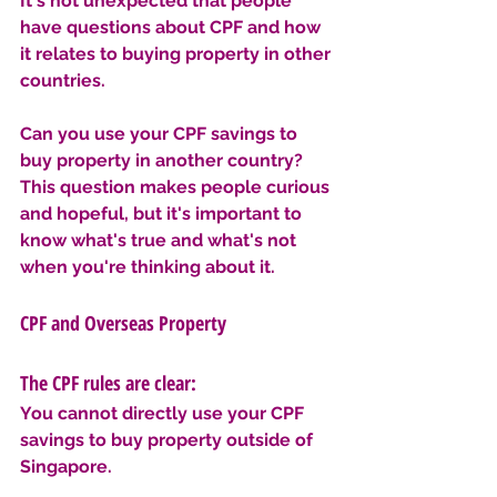
It's not unexpected that people 
have questions about CPF and how 
it relates to buying property in other 
countries.
Can you use your CPF savings to 
buy property in another country? 
This question makes people curious 
and hopeful, but it's important to 
know what's true and what's not 
when you're thinking about it.
CPF and Overseas Property
The CPF rules are clear: 
You cannot directly use your CPF 
savings to buy property outside of 
Singapore. 