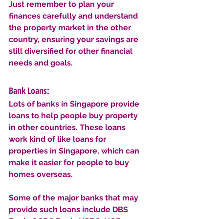
Just remember to plan your 
finances carefully and understand 
the property market in the other 
country, ensuring your savings are 
still diversified for other financial 
needs and goals.
Bank Loans: 
Lots of banks in Singapore provide 
loans to help people buy property 
in other countries. These loans 
work kind of like loans for 
properties in Singapore, which can 
make it easier for people to buy 
homes overseas.
Some of the major banks that may 
provide such loans include DBS 