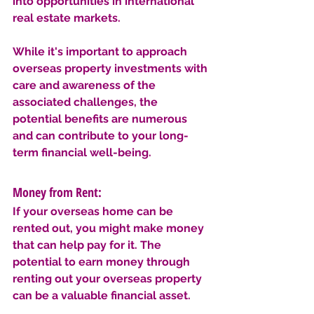
into opportunities in international 
real estate markets. 
While it's important to approach 
overseas property investments with 
care and awareness of the 
associated challenges, the 
potential benefits are numerous 
and can contribute to your long-
term financial well-being.
Money from Rent: 
If your overseas home can be 
rented out, you might make money 
that can help pay for it. The 
potential to earn money through 
renting out your overseas property 
can be a valuable financial asset. 